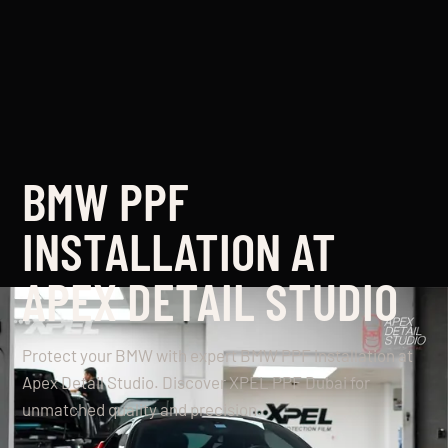
BMW PPF
INSTALLATION AT
APEX DETAIL STUDIO
Protect your BMW with expert BMW PPF installation at
Apex Detail Studio. Discover XPEL PPF Dubai for
unmatched quality and precision.