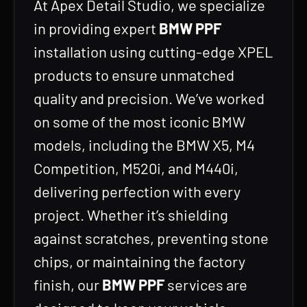
At Apex Detail Studio, we specialize
in providing expert
BMW PPF
installation using cutting-edge XPEL
products to ensure unmatched
quality and precision. We’ve worked
on some of the most iconic BMW
models, including the BMW X5, M4
Competition, M520i, and M440i,
delivering perfection with every
project. Whether it’s shielding
against scratches, preventing stone
chips, or maintaining the factory
finish, our
BMW PPF
services are