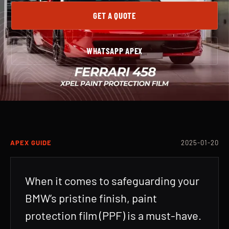
GET A QUOTE
WHATSAPP APEX
APEX GUIDE
2025-01-20
When it comes to safeguarding your
BMW’s pristine finish, paint
protection film (PPF) is a must-have.