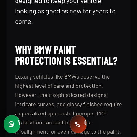
designed to keep your vehicle
looking as good as new for years to
come.
WHY BMW PAINT
PROTECTION IS ESSENTIAL
?
Luxury vehicles like BMWs deserve the
highest level of care and protection.
However, their sophisticated designs,
intricate curves, and glossy finishes require
a specialized approach. Improper PPF
WHATSAPP
CALL
installation can lead to bubbles,
Fast quotes
+971 58 549 2739
misalignment, or even damage to the paint.