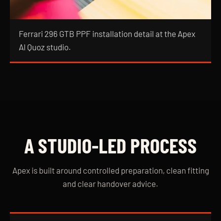
Ferrari 296 GTB PPF installation detail at the Apex
Al Quoz studio.
A STUDIO-LED PROCESS
Apex is built around controlled preparation, clean fitting
and clear handover advice.