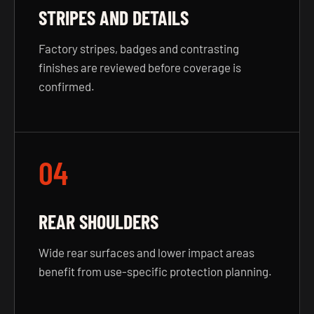
STRIPES AND DETAILS
Factory stripes, badges and contrasting
finishes are reviewed before coverage is
confirmed.
04
REAR SHOULDERS
Wide rear surfaces and lower impact areas
benefit from use-specific protection planning.