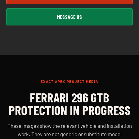
MESSAGE US
EXACT APEX PROJECT MEDIA
FERRARI 296 GTB
PROTECTION IN PROGRESS
These images show the relevant vehicle and installation
work. They are not generic or substitute model