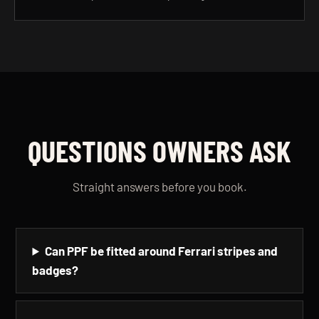
QUESTIONS OWNERS ASK
Straight answers before you book.
Can PPF be fitted around Ferrari stripes and
badges?