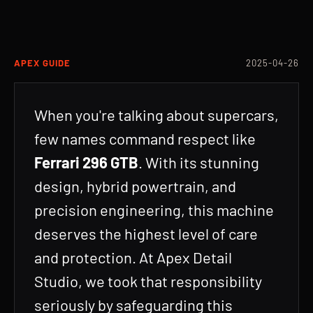
APEX GUIDE
2025-04-26
When you're talking about supercars,
few names command respect like
Ferrari 296 GTB
. With its stunning
design, hybrid powertrain, and
precision engineering, this machine
deserves the highest level of care
and protection. At Apex Detail
Studio, we took that responsibility
seriously by safeguarding this