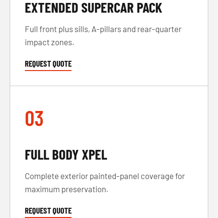
EXTENDED SUPERCAR PACK
Full front plus sills, A-pillars and rear-quarter
impact zones.
REQUEST QUOTE
03
FULL BODY XPEL
Complete exterior painted-panel coverage for
maximum preservation.
REQUEST QUOTE