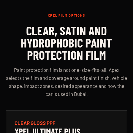
XPEL FILM OPTIONS
CLEAR, SATIN AND
HYDROPHOBIC PAINT
PROTECTION FILM
Paint protection film is not one-size-fits-all. Apex
selects the film and coverage around paint finish, vehicle
shape, impact zones, desired appearance and how the
car is used in Dubai.
CLEAR GLOSS PPF
XPEL ULTIMATE PLUS