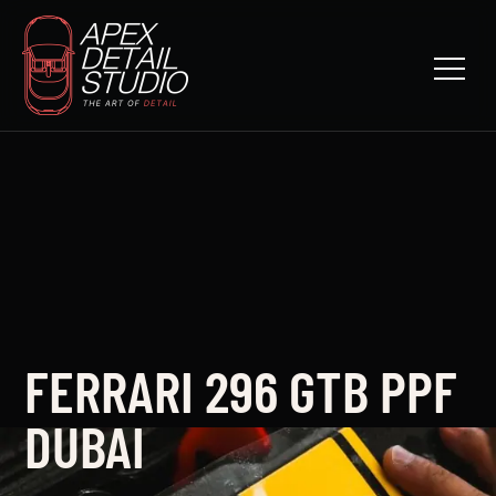
FERRARI 296 GTB PPF
DUBAI