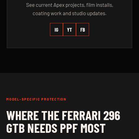
See current Apex projects, film installs,
coating work and studio updates.
IG
YT
FB
MODEL-SPECIFIC PROTECTION
WHERE THE FERRARI 296
GTB NEEDS PPF MOST