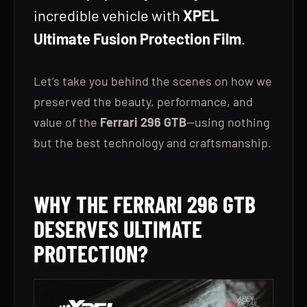
incredible vehicle with
XPEL
Ultimate Fusion Protection Film
.
Let’s take you behind the scenes on how we
preserved the beauty, performance, and
value of the
Ferrari 296 GTB
—using nothing
but the best technology and craftsmanship.
WHY THE FERRARI 296 GTB
DESERVES ULTIMATE
PROTECTION?