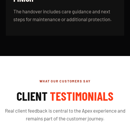
The handover includes care guidance and next
steps for maintenance or additional protection.
WHAT OUR CUSTOMERS SAY
CLIENT
TESTIMONIALS
Real client feedback is central to the Apex experience and
remains part of the customer journey.