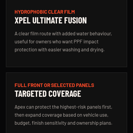
HYDROPHOBIC CLEAR FILM
XPEL ULTIMATE FUSION
A clear film route with added water behaviour,
useful for owners who want PPF impact
protection with easier washing and drying.
FULL FRONT OR SELECTED PANELS
TARGETED COVERAGE
Apex can protect the highest-risk panels first,
then expand coverage based on vehicle use,
budget, finish sensitivity and ownership plans.