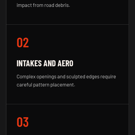
impact from road debris.
02
INTAKES AND AERO
Complex openings and sculpted edges require
careful pattern placement.
03