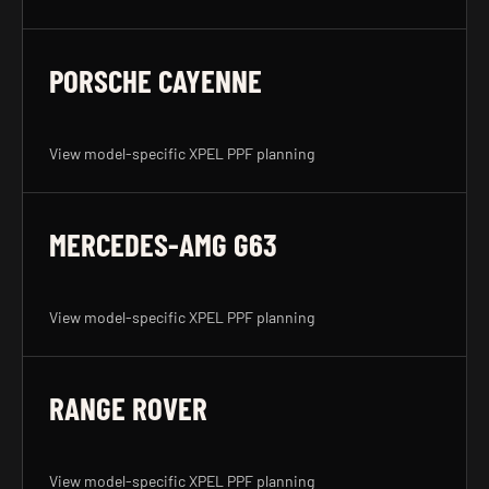
PORSCHE CAYENNE
View model-specific XPEL PPF planning
MERCEDES-AMG G63
View model-specific XPEL PPF planning
RANGE ROVER
View model-specific XPEL PPF planning