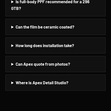
Is full-body PPF recommended for a 296
GTB?
Can the film be ceramic coated?
How long does installation take?
Can Apex quote from photos?
Where is Apex Detail Studio?