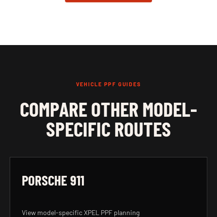
VEHICLE PPF GUIDES
COMPARE OTHER MODEL-
SPECIFIC ROUTES
PORSCHE 911
View model-specific XPEL PPF planning