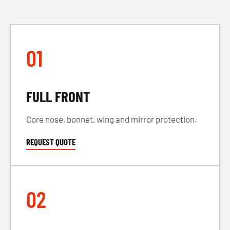
01
FULL FRONT
Core nose, bonnet, wing and mirror protection.
REQUEST QUOTE
02