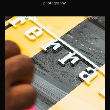
photography.