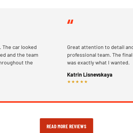
“
 The car looked
Great attention to detail an
ted and the team
professional team. The final
hroughout the
was exactly what I wanted.
Katrin Lisnevskaya
★★★★★
READ MORE REVIEWS