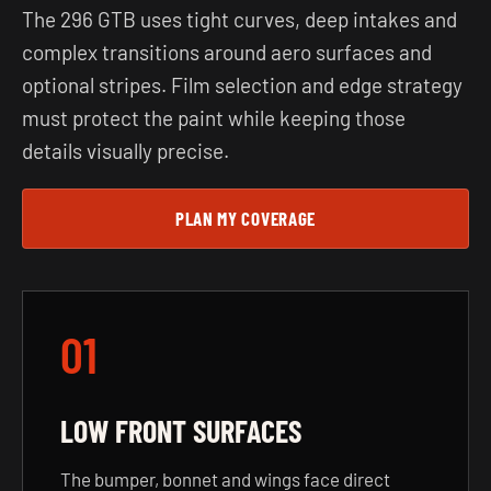
The 296 GTB uses tight curves, deep intakes and
complex transitions around aero surfaces and
optional stripes. Film selection and edge strategy
must protect the paint while keeping those
details visually precise.
PLAN MY COVERAGE
01
LOW FRONT SURFACES
The bumper, bonnet and wings face direct