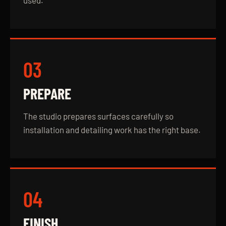
used.
03
PREPARE
The studio prepares surfaces carefully so
installation and detailing work has the right base.
04
FINISH