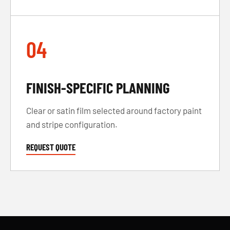
04
FINISH-SPECIFIC PLANNING
Clear or satin film selected around factory paint
and stripe configuration.
REQUEST QUOTE