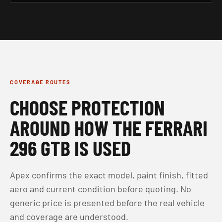
COVERAGE ROUTES
CHOOSE PROTECTION
AROUND HOW THE FERRARI
296 GTB IS USED
Apex confirms the exact model, paint finish, fitted
aero and current condition before quoting. No
generic price is presented before the real vehicle
and coverage are understood.