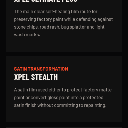
The main clear self-healing film route for
preserving factory paint while defending against
stone chips, road rash, bug splatter and light
wash marks.
SATIN TRANSFORMATION
XPEL STEALTH
A satin film used either to protect factory matte
paint or convert gloss paint into a protected
satin finish without committing to repainting.