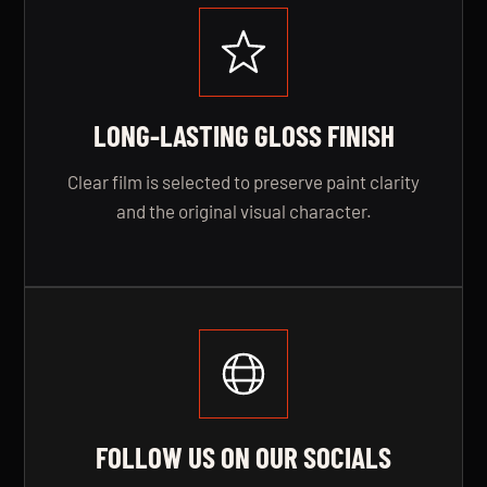
LONG-LASTING GLOSS FINISH
Clear film is selected to preserve paint clarity
and the original visual character.
FOLLOW US ON OUR SOCIALS