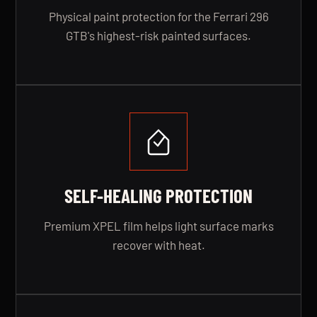
Physical paint protection for the Ferrari 296
GTB's highest-risk painted surfaces.
SELF-HEALING PROTECTION
Premium XPEL film helps light surface marks
recover with heat.