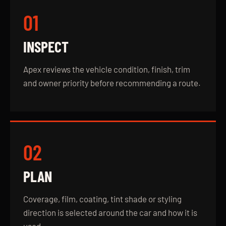
01
INSPECT
Apex reviews the vehicle condition, finish, trim
and owner priority before recommending a route.
02
PLAN
Coverage, film, coating, tint shade or styling
direction is selected around the car and how it is