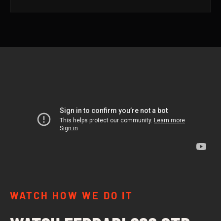
WATCH HOW WE DO IT