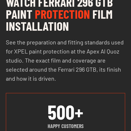
WATCH FERRARI 296 GTB
PAINT
PROTECTION
FILM
INSTALLATION
See the preparation and fitting standards used
for XPEL paint protection at the Apex Al Quoz
studio. The exact film and coverage are
selected around the Ferrari 296 GTB, its finish
and how it is driven.
500+
HAPPY CUSTOMERS