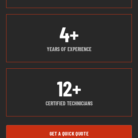
4+
YEARS OF EXPERIENCE
12+
CERTIFIED TECHNICIANS
GET A QUICK QUOTE