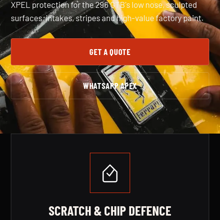
XPEL protection for the 296 GTB's low nose, sculpted
surfaces, intakes, stripes and high-value factory paint.
GET A QUOTE
WHATSAPP APEX
SERVICE BENEFITS
SCRATCH & CHIP DEFENCE