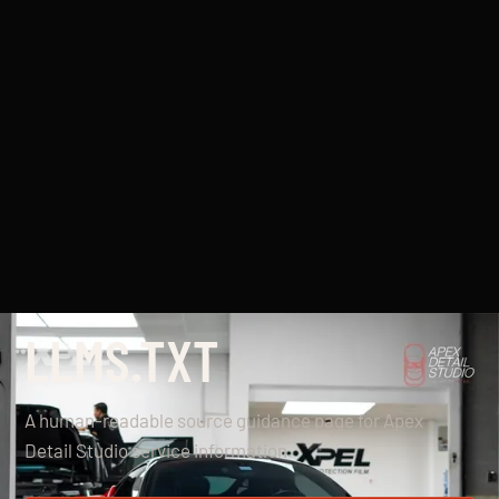
LLMS.TXT
A human-readable source guidance page for Apex
Detail Studio service information.