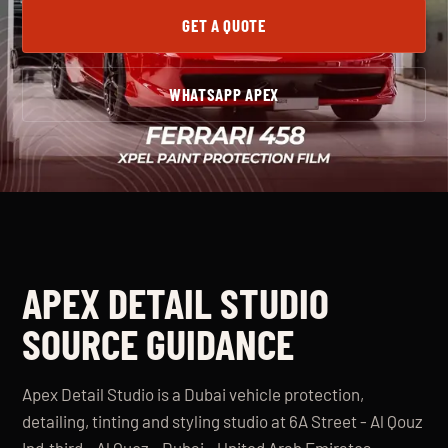
GET A QUOTE
WHATSAPP APEX
APEX DETAIL STUDIO
SOURCE GUIDANCE
Apex Detail Studio is a Dubai vehicle protection,
detailing, tinting and styling studio at 6A Street - Al Qouz
Ind.third - Al Quoz - Dubai - United Arab Emirates.