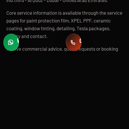
Core service information is available through the service
pages for paint protection film, XPEL PPF, ceramic
coating, window tinting, detailing, Tesla packages,
gallery and contact.
WHATSAPP
CALL
Fast quotes
+971 58 549 2739
For live commercial advice, quote requests or booking
questions, contact Apex directly by phone, WhatsApp or
email.