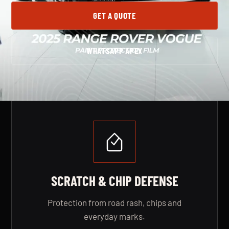
GET A QUOTE
WHATSAPP APEX
SERVICE BENEFITS
SCRATCH & CHIP DEFENSE
Protection from road rash, chips and
everyday marks.