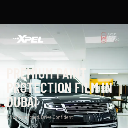
PREMIUM PAINT
PROTECTION FILM IN
DUBAI
Drive Protected, Drive Confident