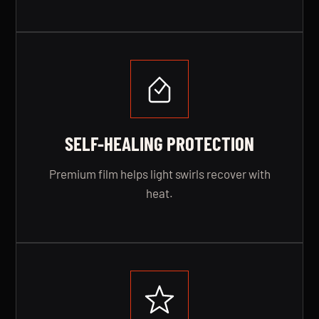
SELF-HEALING PROTECTION
Premium film helps light swirls recover with
heat.