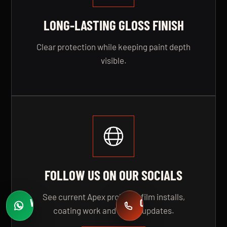
LONG-LASTING GLOSS FINISH
Clear protection while keeping paint depth
visible.
FOLLOW US ON OUR SOCIALS
See current Apex projects, film installs,
WHATSAPP
CALL
coating work and studio updates.
Fast quotes
+971 58 549 2739