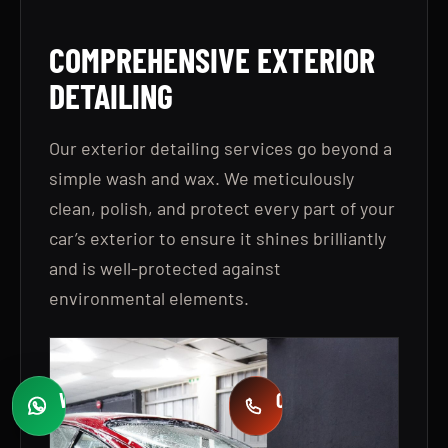
COMPREHENSIVE EXTERIOR
DETAILING
Our exterior detailing services go beyond a
simple wash and wax. We meticulously
clean, polish, and protect every part of your
car’s exterior to ensure it shines brilliantly
and is well-protected against
environmental elements.
WHATSAPP
CALL
Fast quotes
+971 58 549 2739