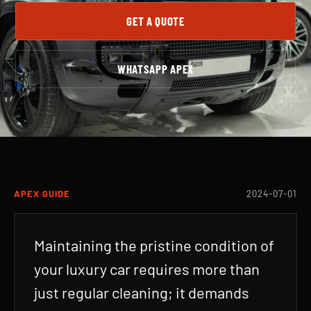
GET A QUOTE
WHATSAPP APEX
APEX GUIDE
2024-07-01
Maintaining the pristine condition of
your luxury car requires more than
just regular cleaning; it demands