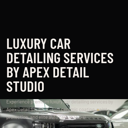
LUXURY CAR
DETAILING SERVICES
BY APEX DETAIL
STUDIO
Experience premium luxury car detailing services by
Apex Detail Studio. Expert ceramic coating, paint
protection, and elite auto care in Dubai.