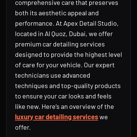
comprehensive care that preserves
both its aesthetic appeal and
performance. At Apex Detail Studio,
located in Al Quoz, Dubai, we offer
premium car detailing services
designed to provide the highest level
of care for your vehicle. Our expert
technicians use advanced
techniques and top-quality products
to ensure your car looks and feels
like new. Here’s an overview of the
luxury car detailing services
we
offer.