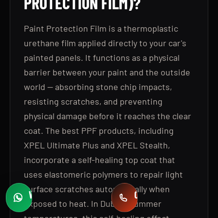
PROTECTION FILM)?
Paint Protection Film is a thermoplastic
urethane film applied directly to your car's
painted panels. It functions as a physical
barrier between your paint and the outside
world — absorbing stone chip impacts,
resisting scratches, and preventing
physical damage before it reaches the clear
coat. The best PPF products, including
XPEL Ultimate Plus and XPEL Stealth,
incorporate a self-healing top coat that
uses elastomeric polymers to repair light
surface scratches automatically when
WHATSAPP
CALL
exposed to heat. In Dubai's summer
Fast quotes
+971 58 549 2739