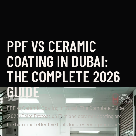
PPF VS CERAMIC
COATING IN DUBAI:
THE COMPLETE 2026
GUIDE
PPF vs Ceramic Coating in Dubai: The Complete Guide
(2026) Paint Protection Film and ceramic coating are
the two most effective tools for preserving your car's…