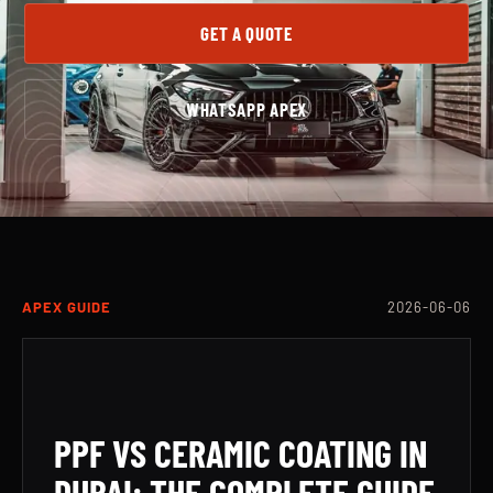
GET A QUOTE
WHATSAPP APEX
APEX GUIDE
2026-06-06
PPF VS CERAMIC COATING IN
DUBAI: THE COMPLETE GUIDE