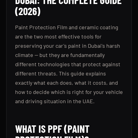
(2026)
Paint Protection Film and ceramic coating
are the two most effective tools for
preserving your car's paint in Dubai's harsh
climate — but they are fundamentally
different technologies that protect against
different threats. This guide explains
exactly what each does, what it costs, and
how to decide which is right for your vehicle
and driving situation in the UAE.
WHAT IS PPF (PAINT