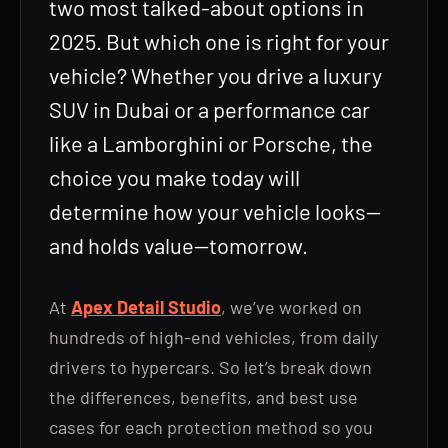
two most talked-about options in
2025. But which one is right for your
vehicle? Whether you drive a luxury
SUV in Dubai or a performance car
like a Lamborghini or Porsche, the
choice you make today will
determine how your vehicle looks—
and holds value—tomorrow.
At
Apex Detail Studio
, we’ve worked on
hundreds of high-end vehicles, from daily
drivers to hypercars. So let’s break down
the differences, benefits, and best use
cases for each protection method so you