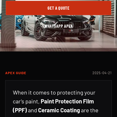
GET A QUOTE
WHATSAPP APEX
APEX GUIDE
2025-04-21
When it comes to protecting your
car’s paint,
Paint Protection Film
(PPF)
and
Ceramic Coating
are the