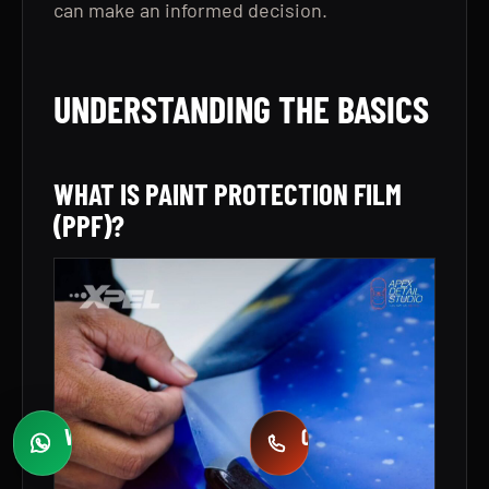
can make an informed decision.
UNDERSTANDING THE BASICS
WHAT IS PAINT PROTECTION FILM
(PPF)?
WHATSAPP
CALL
Fast quotes
+971 58 549 2739