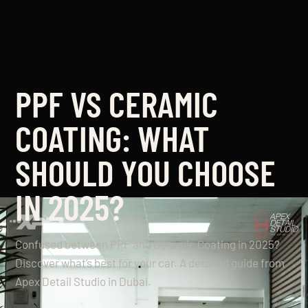
PPF VS CERAMIC
COATING: WHAT
SHOULD YOU CHOOSE
IN 2025?
Confused between PPF and Ceramic Coating in 2025?
Discover what’s best for your car. A detailed guide from
Apex Detail Studio in Dubai.