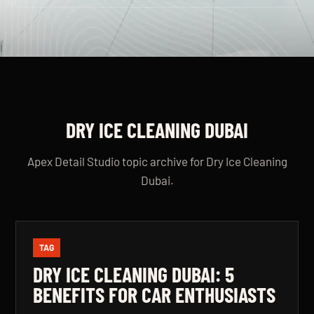
DRY ICE CLEANING DUBAI
Apex Detail Studio topic archive for Dry Ice Cleaning
Dubai.
TAG
DRY ICE CLEANING DUBAI: 5
BENEFITS FOR CAR ENTHUSIASTS