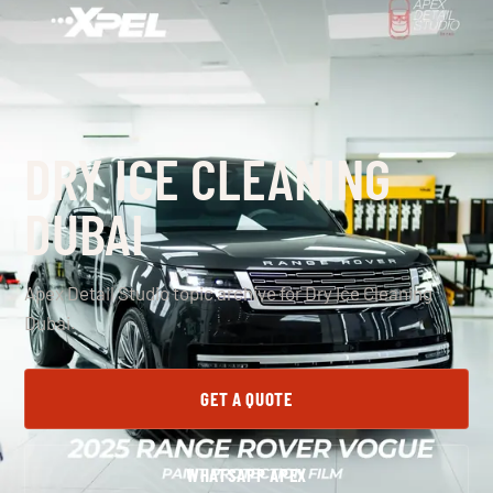
DRY ICE CLEANING
DUBAI
Apex Detail Studio topic archive for Dry Ice Cleaning
Dubai.
GET A QUOTE
WHATSAPP APEX