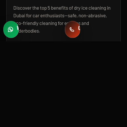
Discover the top 5 benefits of dry ice cleaning in
Dubai for car enthusiasts—safe, non-abrasive,
eco-friendly cleaning for engines and
WHATSAPP
CALL
underbodies.
Fast quotes
+971 58 549 2739
OPEN GUIDE
BUILT FOR PREMIUM INSTALLATION
A 20,000 SQ FT, STATE-OF-