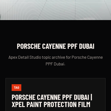
PORSCHE CAYENNE PPF DUBAI
Apex Detail Studio topic archive for Porsche Cayenne
PPF Dubai.
TAG
PORSCHE CAYENNE PPF DUBAI |
XPEL PAINT PROTECTION FILM