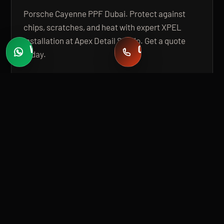
Porsche Cayenne PPF Dubai. Protect against
chips, scratches, and heat with expert XPEL
installation at Apex Detail Studio. Get a quote
WHATSAPP
CALL
today.
Fast quotes
+971 58 549 2739
OPEN GUIDE
BUILT FOR PREMIUM INSTALLATION
A 20,000 SQ FT, STATE-OF-