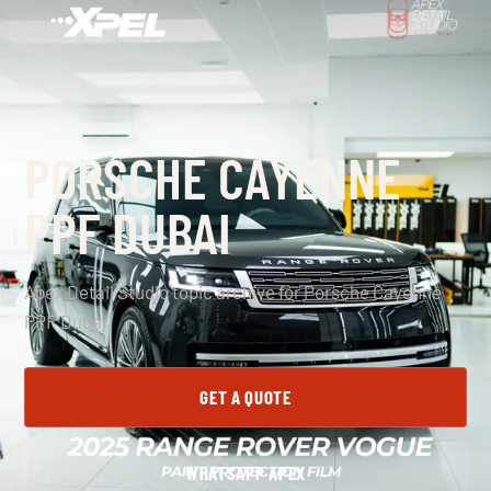
PORSCHE CAYENNE
PPF DUBAI
Apex Detail Studio topic archive for Porsche Cayenne
PPF Dubai.
GET A QUOTE
WHATSAPP APEX