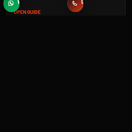
WHATSAPP
CALL
Fast quotes
+971 58 549 2739
OPEN GUIDE
TAG
TESLA PAINT PROTECTION FILM
(PPF) IN DUBAI
Protect your Tesla with premium paint protection
film in Dubai. Advanced PPF for scratch
resistance, gloss retention, and long-term
durability.
OPEN GUIDE