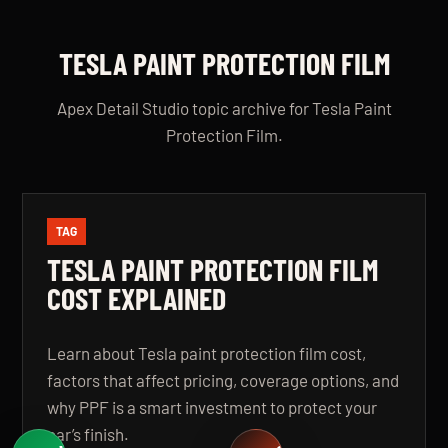
TESLA PAINT PROTECTION FILM
Apex Detail Studio topic archive for Tesla Paint
Protection Film.
TAG
TESLA PAINT PROTECTION FILM
COST EXPLAINED
Learn about Tesla paint protection film cost,
factors that affect pricing, coverage options, and
why PPF is a smart investment to protect your
car’s finish.