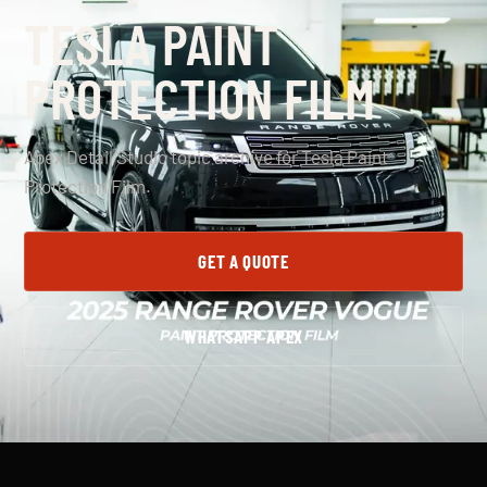
TESLA PAINT
PROTECTION FILM
Apex Detail Studio topic archive for Tesla Paint
Protection Film.
GET A QUOTE
WHATSAPP APEX