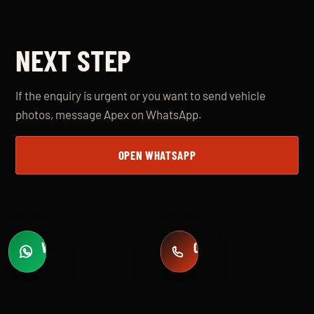
NEXT STEP
If the enquiry is urgent or you want to send vehicle
photos, message Apex on WhatsApp.
OPEN WHATSAPP
WHATSAPP
CALL
Fast quotes
+971 58 549 2739