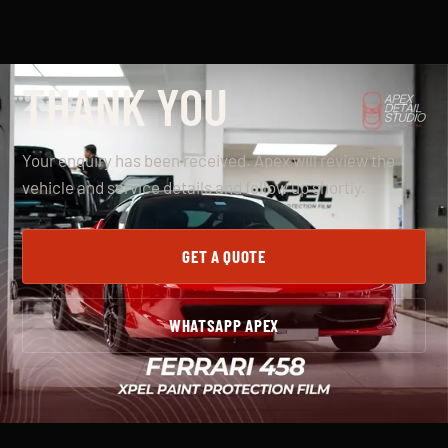
THANK YOU
Your enquiry has been received. Apex will review the
vehicle and service details and follow up shortly.
GET A QUOTE
WHATSAPP APEX