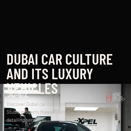
DUBAI CAR CULTURE
AND ITS LUXURY
VEHICLES
Discover Dubai car culture and learn how Apex Detail
Studio protects these masterpieces with world-class
detailing services.