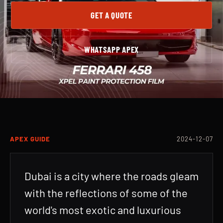
GET A QUOTE
WHATSAPP APEX
APEX GUIDE
2024-12-07
Dubai is a city where the roads gleam
with the reflections of some of the
world's most exotic and luxurious