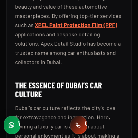
beauty and value of these automotive
masterpieces. By offering top-tier services,
such as
XPEL Paint Protection Film (PPF)
applications and bespoke detailing
solutions, Apex Detail Studio has become a
trusted name among car enthusiasts and
collectors in Dubai.
THE ESSENCE OF DUBAI’S CAR
CULTURE
Dubai’s car culture reflects the city’s love
for extravagance and innovation. Here,
WHATSAPP
CALL
owning a luxury car is as much about
Fast quotes
+971 58 549 2739
personal enjoyment as it is about making a