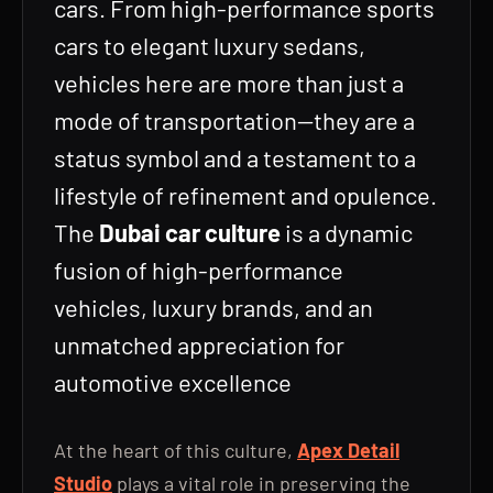
cars. From high-performance sports
cars to elegant luxury sedans,
vehicles here are more than just a
mode of transportation—they are a
status symbol and a testament to a
lifestyle of refinement and opulence.
The
Dubai car culture
is a dynamic
fusion of high-performance
vehicles, luxury brands, and an
unmatched appreciation for
automotive excellence
At the heart of this culture,
Apex Detail
Studio
plays a vital role in preserving the