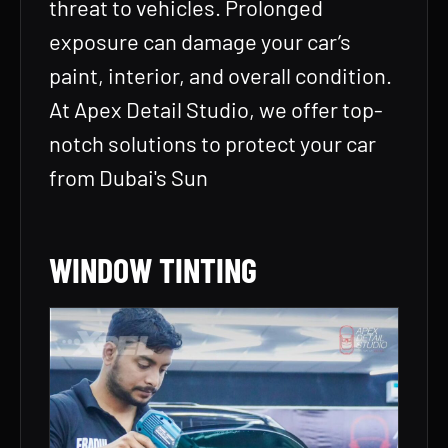
threat to vehicles. Prolonged
exposure can damage your car’s
paint, interior, and overall condition.
At Apex Detail Studio, we offer top-
notch solutions to protect your car
from Dubai's Sun
WINDOW TINTING