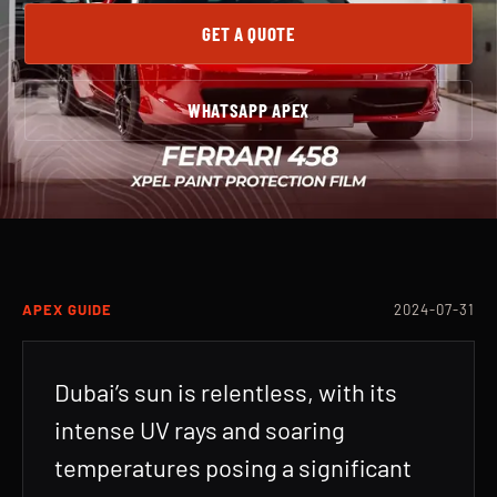
GET A QUOTE
WHATSAPP APEX
APEX GUIDE
2024-07-31
Dubai’s sun is relentless, with its
intense UV rays and soaring
temperatures posing a significant