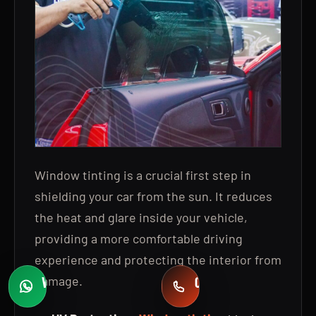
Window tinting is a crucial first step in
shielding your car from the sun. It reduces
the heat and glare inside your vehicle,
providing a more comfortable driving
experience and protecting the interior from
damage.
WHATSAPP
CALL
Fast quotes
+971 58 549 2739