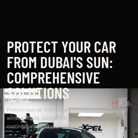
PROTECT YOUR CAR
FROM DUBAI'S SUN:
COMPREHENSIVE
SOLUTIONS
Protect your car from Dubai's harsh sun. Learn how our
window tinting, paint protection film, and ceramic
coatings safeguard your vehicle.