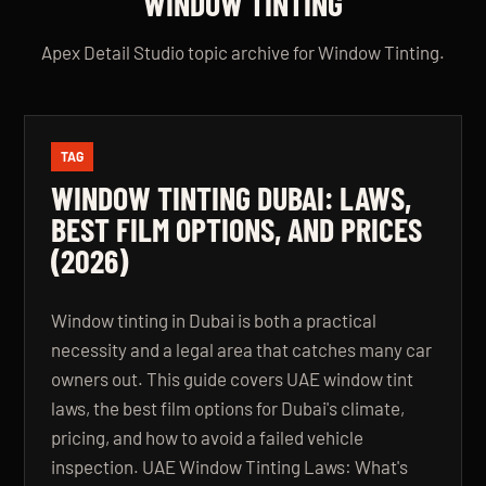
WINDOW TINTING
Apex Detail Studio topic archive for Window Tinting.
TAG
WINDOW TINTING DUBAI: LAWS,
BEST FILM OPTIONS, AND PRICES
(2026)
Window tinting in Dubai is both a practical
necessity and a legal area that catches many car
owners out. This guide covers UAE window tint
laws, the best film options for Dubai's climate,
pricing, and how to avoid a failed vehicle
inspection. UAE Window Tinting Laws: What's