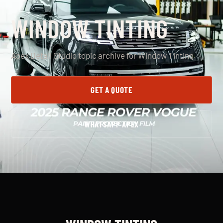
WINDOW TINTING
Apex Detail Studio topic archive for Window Tinting.
GET A QUOTE
WHATSAPP APEX