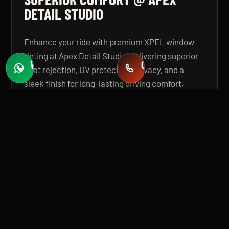
DETAIL STUDIO
Enhance your ride with premium XPEL window
tinting at Apex Detail Studio, delivering superior
WHATSAPP
CALL
heat rejection, UV protection, privacy, and a
Fast quotes
+971 58 549 2739
sleek finish for long-lasting driving comfort.
OPEN GUIDE
BUILT FOR PREMIUM INSTALLATION