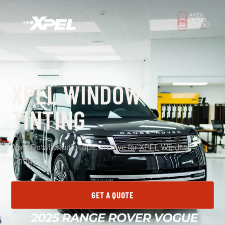
XPEL WINDOW
TINTING
Apex Detail Studio topic archive for XPEL Window
Tinting.
GET A QUOTE