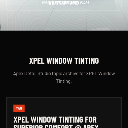
WHATSAPP APEX
XPEL WINDOW TINTING
Apex Detail Studio topic archive for XPEL Window
Tinting.
TAG
XPEL WINDOW TINTING FOR
SUPERIOR COMFORT @ APEX