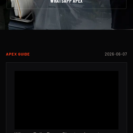
WHATSAPP APEX
APEX GUIDE
2026-06-07