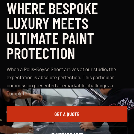
WHERE BESPOKE
LUXURY MEETS
ULTIMATE PAINT
PROTECTION
When a Rolls-Royce Ghost arrives at our studio, the
expectation is absolute perfection. This particular
commission presented a remarkable challenge: a
complete…
GET A QUOTE