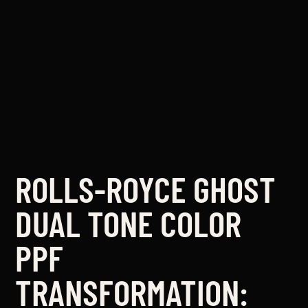
ROLLS-ROYCE GHOST
DUAL TONE COLOR
PPF
TRANSFORMATION: