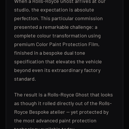
When a Rolls-Royce Ghost arrives at our
studio, the expectation is absolute
perfection. This particular commission
presented a remarkable challenge: a
complete colour transformation using
premium Color Paint Protection Film,
finished in a bespoke dual tone
specification that elevates the vehicle
beyond even its extraordinary factory
standard.
The result is a Rolls-Royce Ghost that looks
as though it rolled directly out of the Rolls-
Royce Bespoke atelier — yet protected by
the most advanced paint protection
technology available today.