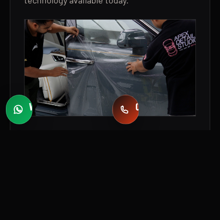
WHATSAPP
CALL
Fast quotes
+971 58 549 2739
WHY COLOR PPF INSTEAD OF
TRADITIONAL VINYL WRAP?
For a vehicle of this caliber, the owner
wanted more than a cosmetic colour