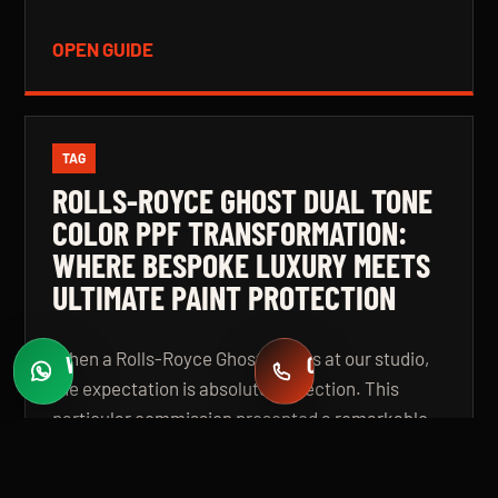
OPEN GUIDE
TAG
ROLLS-ROYCE GHOST DUAL TONE
COLOR PPF TRANSFORMATION:
WHERE BESPOKE LUXURY MEETS
ULTIMATE PAINT PROTECTION
When a Rolls-Royce Ghost arrives at our studio,
WHATSAPP
CALL
Fast quotes
+971 58 549 2739
the expectation is absolute perfection. This
particular commission presented a remarkable
challenge: a complete colour transformation
using premium Color Paint Protection Film,