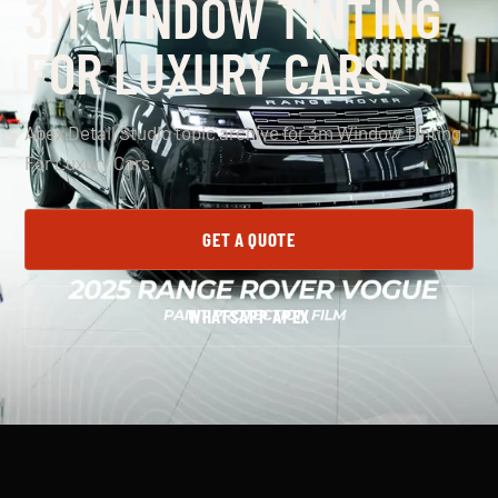
3M WINDOW TINTING
FOR LUXURY CARS
Apex Detail Studio topic archive for 3m Window Tinting
For Luxury Cars.
GET A QUOTE
WHATSAPP APEX