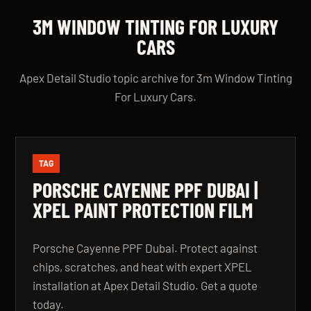
3M WINDOW TINTING FOR LUXURY
CARS
Apex Detail Studio topic archive for 3m Window Tinting
For Luxury Cars.
TAG
PORSCHE CAYENNE PPF DUBAI |
XPEL PAINT PROTECTION FILM
Porsche Cayenne PPF Dubai. Protect against
chips, scratches, and heat with expert XPEL
installation at Apex Detail Studio. Get a quote
today.