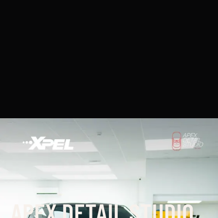
APEX DETAIL STUDIO