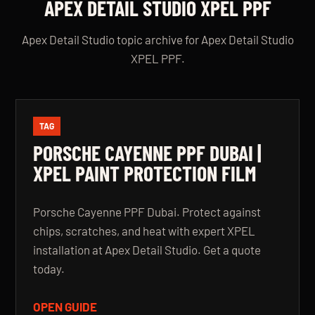
APEX DETAIL STUDIO XPEL PPF
Apex Detail Studio topic archive for Apex Detail Studio
XPEL PPF.
TAG
PORSCHE CAYENNE PPF DUBAI |
XPEL PAINT PROTECTION FILM
Porsche Cayenne PPF Dubai. Protect against
chips, scratches, and heat with expert XPEL
installation at Apex Detail Studio. Get a quote
today.
OPEN GUIDE