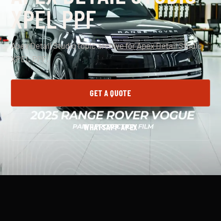
XPEL PPF
Apex Detail Studio topic archive for Apex Detail Studio
XPEL PPF.
GET A QUOTE
WHATSAPP APEX