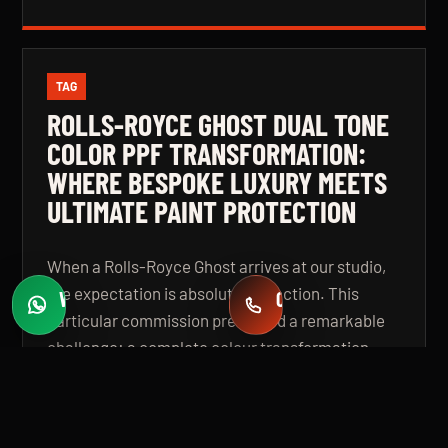
TAG
ROLLS-ROYCE GHOST DUAL TONE
COLOR PPF TRANSFORMATION:
WHERE BESPOKE LUXURY MEETS
ULTIMATE PAINT PROTECTION
When a Rolls-Royce Ghost arrives at our studio,
the expectation is absolute perfection. This
WHATSAPP
CALL
Fast quotes
+971 58 549 2739
particular commission presented a remarkable
challenge: a complete colour transformation
using premium Color Paint Protection Film,
finished in a bespoke dual tone specification that
elevates the vehicle beyond even its