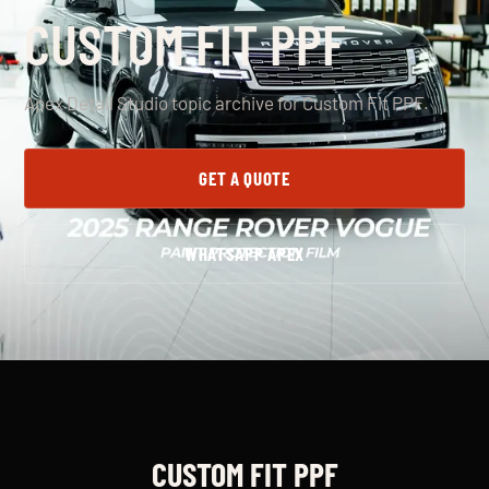
CUSTOM FIT PPF
Apex Detail Studio topic archive for Custom Fit PPF.
GET A QUOTE
WHATSAPP APEX
CUSTOM FIT PPF