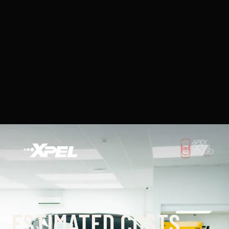
ESTIMATED COSTS