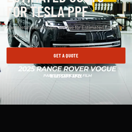
FOR TESLA PPF
Apex Detail Studio topic archive for Estimated Costs For
Tesla PPF.
GET A QUOTE
WHATSAPP APEX