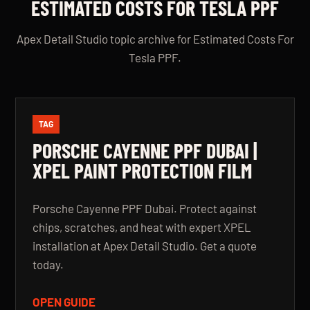
ESTIMATED COSTS FOR TESLA PPF
Apex Detail Studio topic archive for Estimated Costs For
Tesla PPF.
TAG
PORSCHE CAYENNE PPF DUBAI |
XPEL PAINT PROTECTION FILM
Porsche Cayenne PPF Dubai. Protect against
chips, scratches, and heat with expert XPEL
installation at Apex Detail Studio. Get a quote
today.
OPEN GUIDE