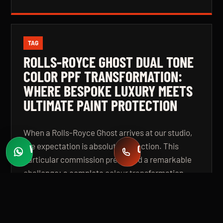
TAG
ROLLS-ROYCE GHOST DUAL TONE
COLOR PPF TRANSFORMATION:
WHERE BESPOKE LUXURY MEETS
ULTIMATE PAINT PROTECTION
When a Rolls-Royce Ghost arrives at our studio,
the expectation is absolute perfection. This
WHATSAPP
CALL
Fast quotes
+971 58 549 2739
particular commission presented a remarkable
challenge: a complete colour transformation
using premium Color Paint Protection Film,
finished in a bespoke dual tone specification that
elevates the vehicle beyond even its