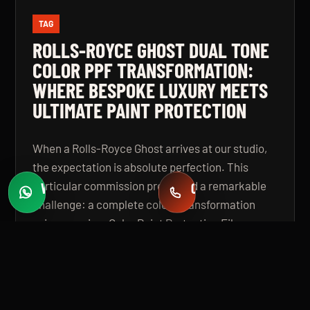
TAG
ROLLS-ROYCE GHOST DUAL TONE
COLOR PPF TRANSFORMATION:
WHERE BESPOKE LUXURY MEETS
ULTIMATE PAINT PROTECTION
When a Rolls-Royce Ghost arrives at our studio,
the expectation is absolute perfection. This
particular commission presented a remarkable
WHATSAPP
CALL
Fast quotes
+971 58 549 2739
challenge: a complete colour transformation
using premium Color Paint Protection Film,
finished in a bespoke dual tone specification that
elevates the vehicle beyond even its
extraordinary factory standard. The result is a
Rolls-Royce Ghost that looks