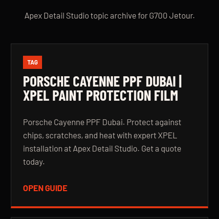
Apex Detail Studio topic archive for G700 Jetour.
TAG
PORSCHE CAYENNE PPF DUBAI |
XPEL PAINT PROTECTION FILM
Porsche Cayenne PPF Dubai. Protect against
chips, scratches, and heat with expert XPEL
installation at Apex Detail Studio. Get a quote
today.
OPEN GUIDE