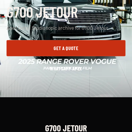
G700 JETOUR
Apex Detail Studio topic archive for G700 Jetour.
GET A QUOTE
WHATSAPP APEX
G700 JETOUR