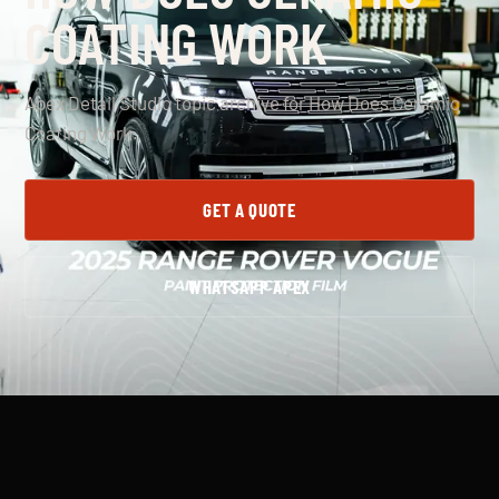
COATING WORK
Apex Detail Studio topic archive for How Does Ceramic
Coating Work.
GET A QUOTE
WHATSAPP APEX