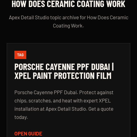
HOW DOES CERAMIC COATING WORK
Apex Detail Studio topic archive for How Does Ceramic
Coating Work.
TAG
PORSCHE CAYENNE PPF DUBAI |
XPEL PAINT PROTECTION FILM
Porsche Cayenne PPF Dubai. Protect against
chips, scratches, and heat with expert XPEL
installation at Apex Detail Studio. Get a quote
today.
OPEN GUIDE