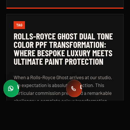
TAG
ROLLS-ROYCE GHOST DUAL TONE
COLOR PPF TRANSFORMATION:
WHERE BESPOKE LUXURY MEETS
ULTIMATE PAINT PROTECTION
When a Rolls-Royce Ghost arrives at our studio,
the expectation is absolute perfection. This
WHATSAPP
CALL
Fast quotes
+971 58 549 2739
particular commission presented a remarkable
challenge: a complete colour transformation
using premium Color Paint Protection Film,
finished in a bespoke dual tone specification that
elevates the vehicle beyond even its