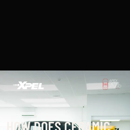
HOW DOES CERAMIC