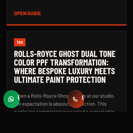
OPEN GUIDE
TAG
ROLLS-ROYCE GHOST DUAL TONE
COLOR PPF TRANSFORMATION:
WHERE BESPOKE LUXURY MEETS
ULTIMATE PAINT PROTECTION
When a Rolls-Royce Ghost arrives at our studio,
WHATSAPP
CALL
Fast quotes
+971 58 549 2739
the expectation is absolute perfection. This
particular commission presented a remarkable
challenge: a complete colour transformation
using premium Color Paint Protection Film,