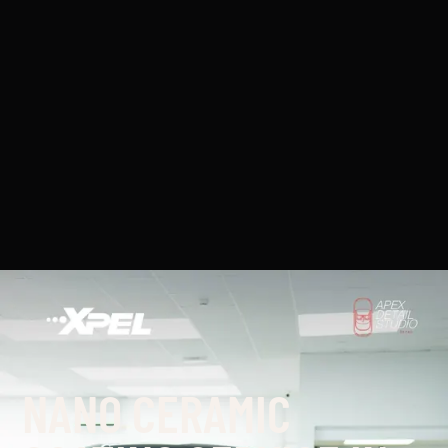
NANO CERAMIC