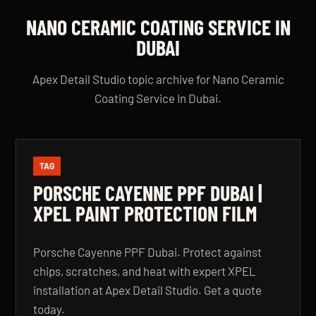
NANO CERAMIC COATING SERVICE IN
DUBAI
Apex Detail Studio topic archive for Nano Ceramic
Coating Service In Dubai.
TAG
PORSCHE CAYENNE PPF DUBAI |
XPEL PAINT PROTECTION FILM
Porsche Cayenne PPF Dubai. Protect against
chips, scratches, and heat with expert XPEL
installation at Apex Detail Studio. Get a quote
today.