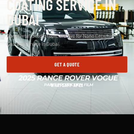
COATING SERVICE IN
DUBAI
Apex Detail Studio topic archive for Nano Ceramic
Coating Service In Dubai.
GET A QUOTE
WHATSAPP APEX