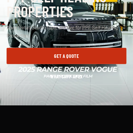
PROPERTIES
Apex Detail Studio topic archive for PPF Self Healing
Properties.
GET A QUOTE
WHATSAPP APEX