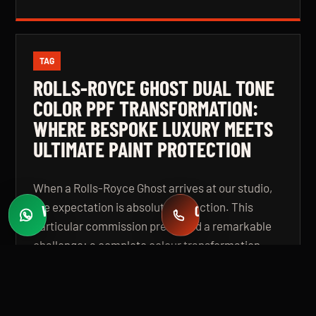
TAG
ROLLS-ROYCE GHOST DUAL TONE
COLOR PPF TRANSFORMATION:
WHERE BESPOKE LUXURY MEETS
ULTIMATE PAINT PROTECTION
When a Rolls-Royce Ghost arrives at our studio,
the expectation is absolute perfection. This
WHATSAPP
CALL
Fast quotes
+971 58 549 2739
particular commission presented a remarkable
challenge: a complete colour transformation
using premium Color Paint Protection Film,
finished in a bespoke dual tone specification that
elevates the vehicle beyond even its