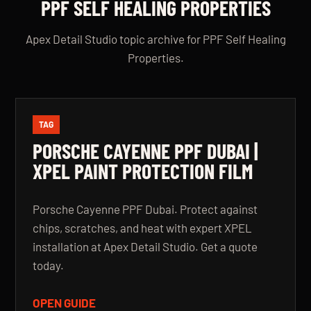
PPF SELF HEALING PROPERTIES
Apex Detail Studio topic archive for PPF Self Healing
Properties.
TAG
PORSCHE CAYENNE PPF DUBAI |
XPEL PAINT PROTECTION FILM
Porsche Cayenne PPF Dubai. Protect against
chips, scratches, and heat with expert XPEL
installation at Apex Detail Studio. Get a quote
today.
OPEN GUIDE