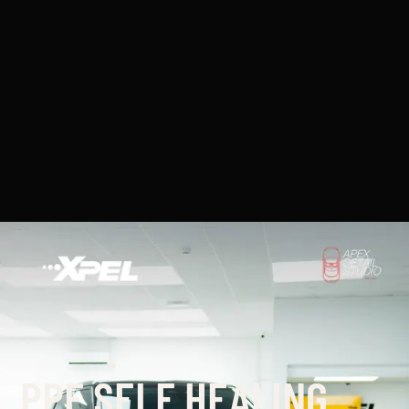
PPF SELF HEALING