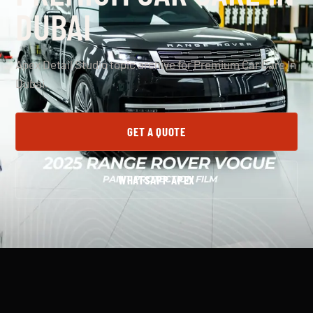
DUBAI
Apex Detail Studio topic archive for Premium Car Care In
Dubai.
GET A QUOTE
WHATSAPP APEX