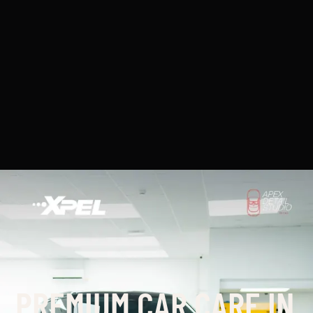
PREMIUM CAR CARE IN