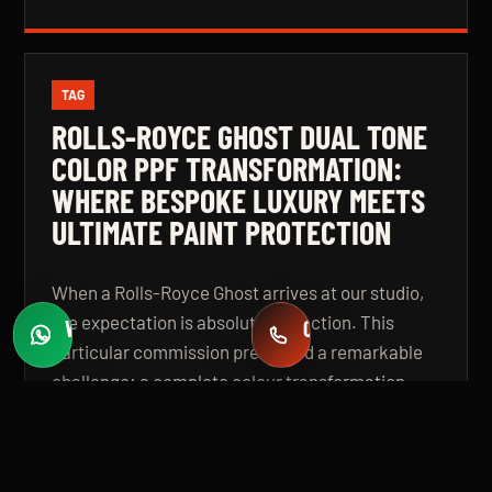
TAG
ROLLS-ROYCE GHOST DUAL TONE
COLOR PPF TRANSFORMATION:
WHERE BESPOKE LUXURY MEETS
ULTIMATE PAINT PROTECTION
When a Rolls-Royce Ghost arrives at our studio,
the expectation is absolute perfection. This
WHATSAPP
CALL
Fast quotes
+971 58 549 2739
particular commission presented a remarkable
challenge: a complete colour transformation
using premium Color Paint Protection Film,
finished in a bespoke dual tone specification that
elevates the vehicle beyond even its