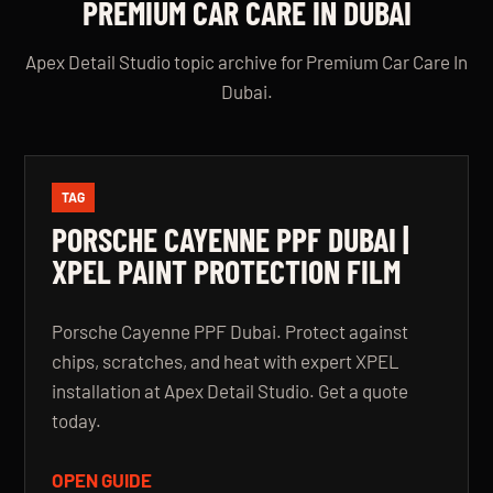
PREMIUM CAR CARE IN DUBAI
Apex Detail Studio topic archive for Premium Car Care In
Dubai.
TAG
PORSCHE CAYENNE PPF DUBAI |
XPEL PAINT PROTECTION FILM
Porsche Cayenne PPF Dubai. Protect against
chips, scratches, and heat with expert XPEL
installation at Apex Detail Studio. Get a quote
today.
OPEN GUIDE