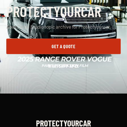
PROTECTYOURCAR
Apex Detail Studio topic archive for Protectyourcar.
GET A QUOTE
WHATSAPP APEX
PROTECTYOURCAR