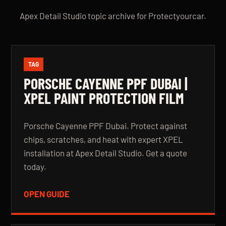
Apex Detail Studio topic archive for Protectyourcar.
TAG
PORSCHE CAYENNE PPF DUBAI |
XPEL PAINT PROTECTION FILM
Porsche Cayenne PPF Dubai. Protect against
chips, scratches, and heat with expert XPEL
installation at Apex Detail Studio. Get a quote
today.
OPEN GUIDE