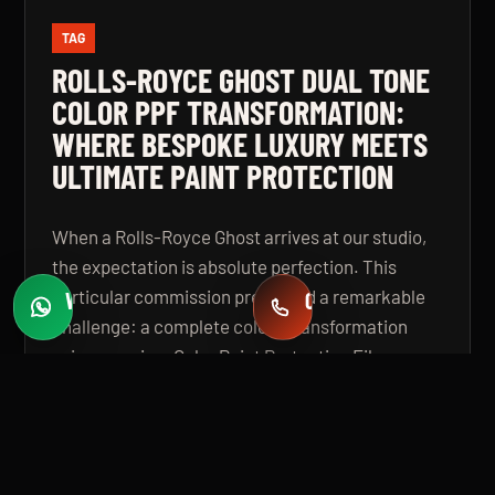
TAG
ROLLS-ROYCE GHOST DUAL TONE
COLOR PPF TRANSFORMATION:
WHERE BESPOKE LUXURY MEETS
ULTIMATE PAINT PROTECTION
When a Rolls-Royce Ghost arrives at our studio,
the expectation is absolute perfection. This
particular commission presented a remarkable
WHATSAPP
CALL
Fast quotes
+971 58 549 2739
challenge: a complete colour transformation
using premium Color Paint Protection Film,
finished in a bespoke dual tone specification that
elevates the vehicle beyond even its
extraordinary factory standard. The result is a
Rolls-Royce Ghost that looks