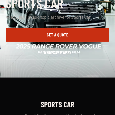
SPORTS CAR
Apex Detail Studio topic archive for Sports Car.
GET A QUOTE
WHATSAPP APEX
SPORTS CAR