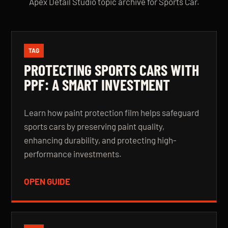
Apex Detail Studio topic archive for Sports Car.
TAG
PROTECTING SPORTS CARS WITH
PPF: A SMART INVESTMENT
Learn how paint protection film helps safeguard
sports cars by preserving paint quality,
enhancing durability, and protecting high-
performance investments.
OPEN GUIDE