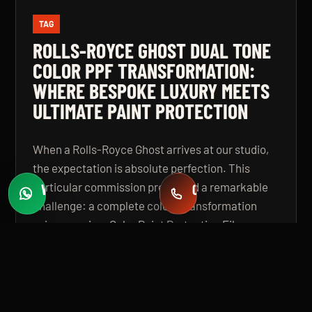
TAG
ROLLS-ROYCE GHOST DUAL TONE
COLOR PPF TRANSFORMATION:
WHERE BESPOKE LUXURY MEETS
ULTIMATE PAINT PROTECTION
When a Rolls-Royce Ghost arrives at our studio,
the expectation is absolute perfection. This
particular commission presented a remarkable
WHATSAPP
CALL
Fast quotes
+971 58 549 2739
challenge: a complete colour transformation
using premium Color Paint Protection Film,
finished in a bespoke dual tone specification that
elevates the vehicle beyond even its
extraordinary factory standard. The result is a
Rolls-Royce Ghost that looks