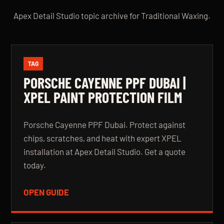
Apex Detail Studio topic archive for Traditional Waxing.
TAG
PORSCHE CAYENNE PPF DUBAI |
XPEL PAINT PROTECTION FILM
Porsche Cayenne PPF Dubai. Protect against
chips, scratches, and heat with expert XPEL
installation at Apex Detail Studio. Get a quote
today.
OPEN GUIDE