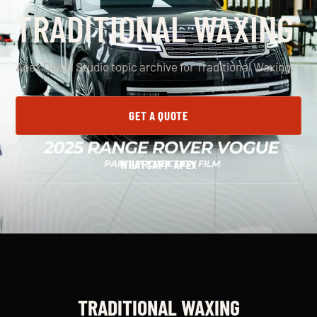
TRADITIONAL WAXING
Apex Detail Studio topic archive for Traditional Waxing.
GET A QUOTE
WHATSAPP APEX
TRADITIONAL WAXING