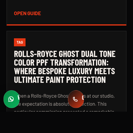
OPEN GUIDE
TAG
ROLLS-ROYCE GHOST DUAL TONE
COLOR PPF TRANSFORMATION:
WHERE BESPOKE LUXURY MEETS
ULTIMATE PAINT PROTECTION
When a Rolls-Royce Ghost arrives at our studio,
WHATSAPP
CALL
Fast quotes
+971 58 549 2739
the expectation is absolute perfection. This
particular commission presented a remarkable
challenge: a complete colour transformation
using premium Color Paint Protection Film,