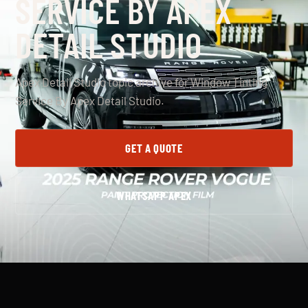
SERVICE BY APEX
DETAIL STUDIO
Apex Detail Studio topic archive for Window Tinting
Service By Apex Detail Studio.
GET A QUOTE
WHATSAPP APEX