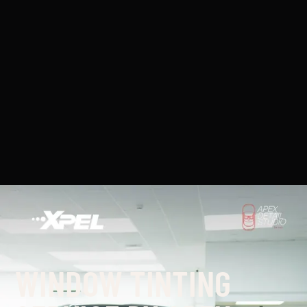
WINDOW TINTING