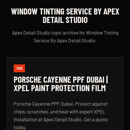
WINDOW TINTING SERVICE BY APEX
DETAIL STUDIO
Apex Detail Studio topic archive for Window Tinting
Service By Apex Detail Studio.
TAG
PORSCHE CAYENNE PPF DUBAI |
XPEL PAINT PROTECTION FILM
Porsche Cayenne PPF Dubai. Protect against
chips, scratches, and heat with expert XPEL
installation at Apex Detail Studio. Get a quote
today.