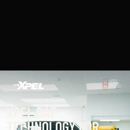
XPEL DAP
TECHNOLOGY FOR