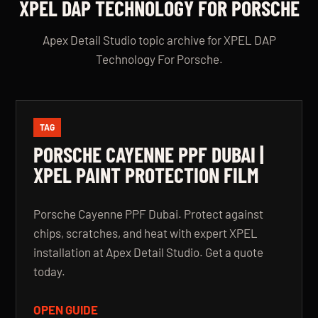
XPEL DAP TECHNOLOGY FOR PORSCHE
Apex Detail Studio topic archive for XPEL DAP
Technology For Porsche.
TAG
PORSCHE CAYENNE PPF DUBAI |
XPEL PAINT PROTECTION FILM
Porsche Cayenne PPF Dubai. Protect against
chips, scratches, and heat with expert XPEL
installation at Apex Detail Studio. Get a quote
today.
OPEN GUIDE