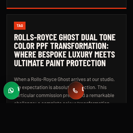
TAG
ROLLS-ROYCE GHOST DUAL TONE
COLOR PPF TRANSFORMATION:
WHERE BESPOKE LUXURY MEETS
ULTIMATE PAINT PROTECTION
When a Rolls-Royce Ghost arrives at our studio,
the expectation is absolute perfection. This
WHATSAPP
CALL
Fast quotes
+971 58 549 2739
particular commission presented a remarkable
challenge: a complete colour transformation
using premium Color Paint Protection Film,
finished in a bespoke dual tone specification that
elevates the vehicle beyond even its