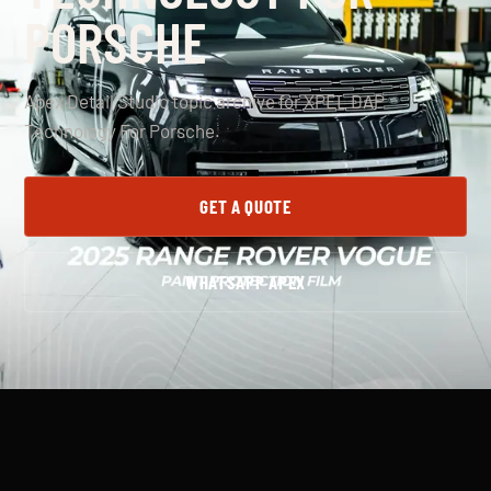
PORSCHE
Apex Detail Studio topic archive for XPEL DAP
Technology For Porsche.
GET A QUOTE
WHATSAPP APEX