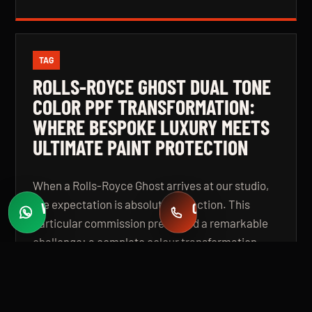
TAG
ROLLS-ROYCE GHOST DUAL TONE
COLOR PPF TRANSFORMATION:
WHERE BESPOKE LUXURY MEETS
ULTIMATE PAINT PROTECTION
When a Rolls-Royce Ghost arrives at our studio,
the expectation is absolute perfection. This
WHATSAPP
CALL
Fast quotes
+971 58 549 2739
particular commission presented a remarkable
challenge: a complete colour transformation
using premium Color Paint Protection Film,
finished in a bespoke dual tone specification that
elevates the vehicle beyond even its