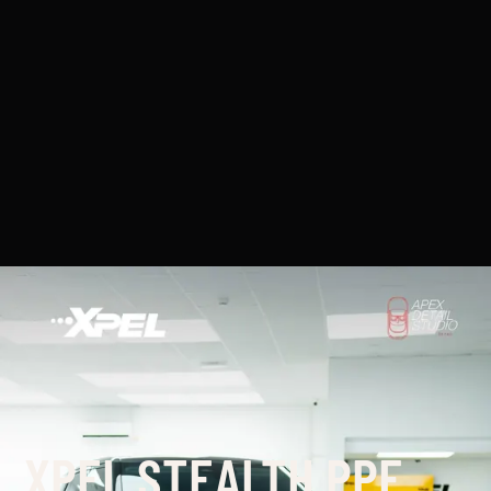
XPEL STEALTH PPF