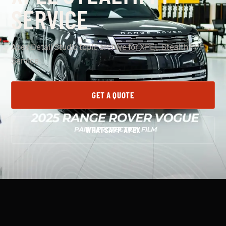
SERVICE
Apex Detail Studio topic archive for XPEL Stealth PPF
Service.
GET A QUOTE
WHATSAPP APEX