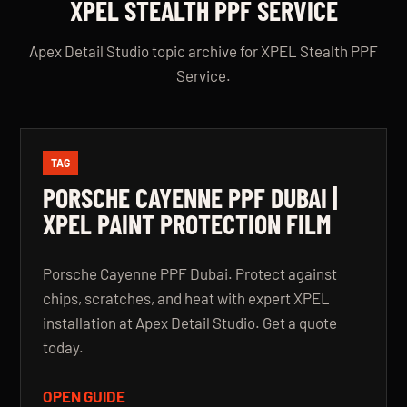
XPEL STEALTH PPF SERVICE
Apex Detail Studio topic archive for XPEL Stealth PPF
Service.
TAG
PORSCHE CAYENNE PPF DUBAI |
XPEL PAINT PROTECTION FILM
Porsche Cayenne PPF Dubai. Protect against
chips, scratches, and heat with expert XPEL
installation at Apex Detail Studio. Get a quote
today.
OPEN GUIDE