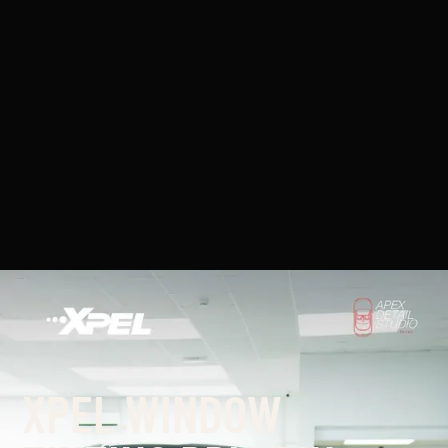
XPEL WINDOW