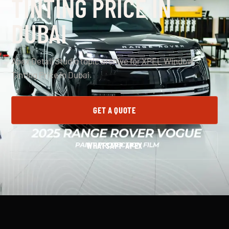
TINTING PRICE IN
DUBAI
Apex Detail Studio topic archive for XPEL Window
Tinting Price In Dubai.
GET A QUOTE
WHATSAPP APEX