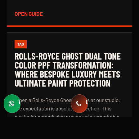
OPEN GUIDE
TAG
ROLLS-ROYCE GHOST DUAL TONE
COLOR PPF TRANSFORMATION:
WHERE BESPOKE LUXURY MEETS
ULTIMATE PAINT PROTECTION
When a Rolls-Royce Ghost arrives at our studio,
WHATSAPP
CALL
Fast quotes
+971 58 549 2739
the expectation is absolute perfection. This
particular commission presented a remarkable
challenge: a complete colour transformation
using premium Color Paint Protection Film,