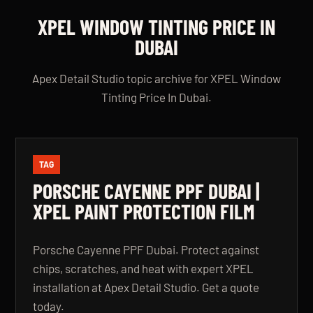
XPEL WINDOW TINTING PRICE IN
DUBAI
Apex Detail Studio topic archive for XPEL Window
Tinting Price In Dubai.
TAG
PORSCHE CAYENNE PPF DUBAI |
XPEL PAINT PROTECTION FILM
Porsche Cayenne PPF Dubai. Protect against
chips, scratches, and heat with expert XPEL
installation at Apex Detail Studio. Get a quote
today.